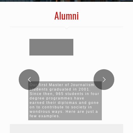
Alumni
Our first Master of Journalism
students graduated in 2001.
Since then, 965 students in four
degree programmes have
earned their diplomas and gone
on to contribute to society in
wondrous ways. Here are just a
few examples.