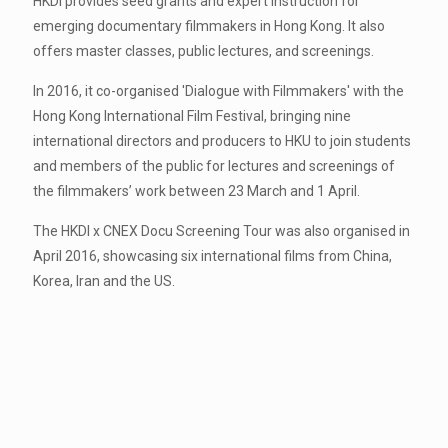
HKDI provides seed grants and expert instruction for
emerging documentary filmmakers in Hong Kong. It also
offers master classes, public lectures, and screenings.
In 2016, it co-organised 'Dialogue with Filmmakers' with the
Hong Kong International Film Festival, bringing nine
international directors and producers to HKU to join students
and members of the public for lectures and screenings of
the filmmakers’ work between 23 March and 1 April.
The HKDI x CNEX Docu Screening Tour was also organised in
April 2016, showcasing six international films from China,
Korea, Iran and the US.