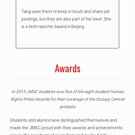
Tang uses them to keep in touch and share job
postings, but they are also part of her beat. She
is a tech reporter based in Beijing.
Awards
In 2015 JMSC students won five of the eight student Human
Rights Press Awards for their coverage of the Occupy Central
protests
Students and alumni have distinguished themselves and
made the JMSC proud with their awards and achievements