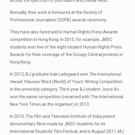
across the spectrum of journalism and media fields.
Annually, their work is honoured at the Society of
Professional Journalists (SOPA) awards ceremony.
They have also fared well in Human Rights Press Awards
competition in Hong Kong. In 2015, for example, JMSC
students won five of the eight student Human Rights Press
Awards for their coverage of the Occupy Central protests in
Hong Kong.
In 2012, BJ graduate Isak Ladegaard won
The International
Herald Tribune’s
‘Word (World) of Yours’ Writing Competition
in the university category. Third-year BJ student Joyce Xu
won the same competition (renamed with The International
New York Times as the organiser) in 2013.
In 2010, The Film and Television Institute of India picked
documentary films made by JMSC students for its
International Students’ Film Festival, and in August 2011, MJ