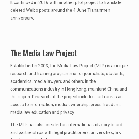
It continued in 2016 with another pilot project to translate
deleted Weibo posts around the 4 June Tiananmen
anniversary.
The Media Law Project
Established in 2003, the Media Law Project (MLP) is a unique
research and training programme for journalists, students,
academics, media lawyers and others in the
communications industry in Hong Kong, mainland China and
the region. Research at the project includes such areas as
access to information, media ownership, press freedom,
media law education and privacy.
The MLP has also created an international advisory board
and partnerships with legal practitioners, universities, law