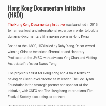
Hong Kong Documentary Initiative
(HKDI)
The Hong Kong Documentary Initiative
was launched in 2015
to harness local and international expertise in order to build a
dynamic documentary filmmaking scene in Hong Kong.
Based at the JMSC, HKDI is led by Ruby Yang, Oscar Award-
winning Chinese American filmmaker and Honorary
Professor at the JMSC, with advisors Ying Chan and Visiting
Associate Professor Nancy Tong.
The project is a first for Hong Kong and Asia in terms of
having an Oscar-level director as its leader. The Lee Hysan
Foundation is the strategic partner and sponsor of the
initiative, with CNEX and The Hong Kong International Film
Festival Society also acting as partners.