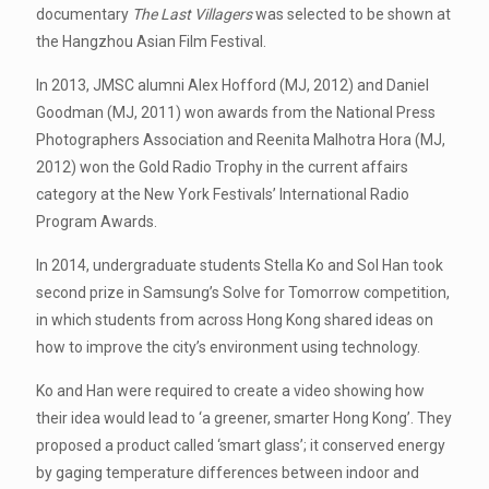
documentary
The Last Villagers
was selected to be shown at
the Hangzhou Asian Film Festival.
In 2013, JMSC alumni Alex Hofford (MJ, 2012) and Daniel
Goodman (MJ, 2011) won awards from the National Press
Photographers Association and Reenita Malhotra Hora (MJ,
2012) won the Gold Radio Trophy in the current affairs
category at the New York Festivals’ International Radio
Program Awards.
In 2014, undergraduate students Stella Ko and Sol Han took
second prize in Samsung’s Solve for Tomorrow competition,
in which students from across Hong Kong shared ideas on
how to improve the city’s environment using technology.
Ko and Han were required to create a video showing how
their idea would lead to ‘a greener, smarter Hong Kong’. They
proposed a product called ‘smart glass’; it conserved energy
by gaging temperature differences between indoor and