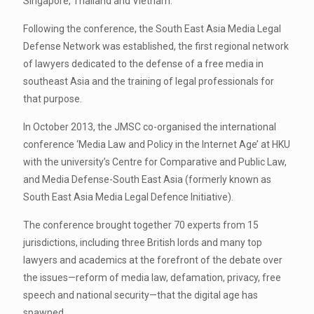
Singapore, Thailand and Vietnam.
Following the conference, the South East Asia Media Legal
Defense Network was established, the first regional network
of lawyers dedicated to the defense of a free media in
southeast Asia and the training of legal professionals for
that purpose.
In October 2013, the JMSC co-organised the international
conference ‘Media Law and Policy in the Internet Age’ at HKU
with the university’s Centre for Comparative and Public Law,
and Media Defense-South East Asia (formerly known as
South East Asia Media Legal Defence Initiative).
The conference brought together 70 experts from 15
jurisdictions, including three British lords and many top
lawyers and academics at the forefront of the debate over
the issues—reform of media law, defamation, privacy, free
speech and national security—that the digital age has
spawned.