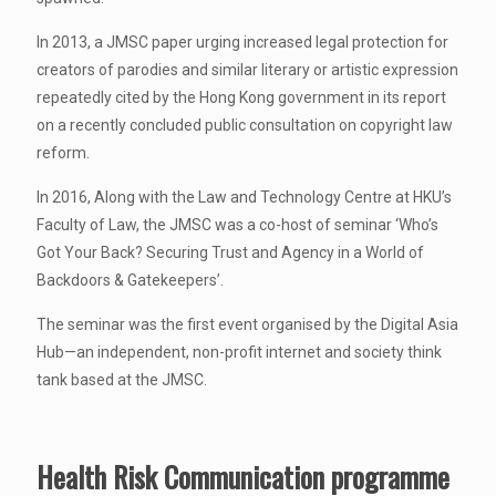
In 2013, a JMSC paper urging increased legal protection for
creators of parodies and similar literary or artistic expression
repeatedly cited by the Hong Kong government in its report
on a recently concluded public consultation on copyright law
reform.
In 2016, Along with the Law and Technology Centre at HKU’s
Faculty of Law, the JMSC was a co-host of seminar ‘Who’s
Got Your Back? Securing Trust and Agency in a World of
Backdoors & Gatekeepers’.
The seminar was the first event organised by the Digital Asia
Hub—an independent, non-profit internet and society think
tank based at the JMSC.
Health Risk Communication programme