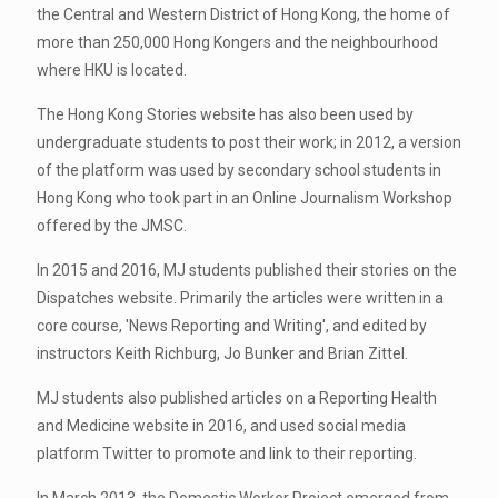
the Central and Western District of Hong Kong, the home of
more than 250,000 Hong Kongers and the neighbourhood
where HKU is located.
The Hong Kong Stories website has also been used by
undergraduate students to post their work; in 2012, a version
of the platform was used by secondary school students in
Hong Kong who took part in an Online Journalism Workshop
offered by the JMSC.
In 2015 and 2016, MJ students published their stories on the
Dispatches website. Primarily the articles were written in a
core course, 'News Reporting and Writing', and edited by
instructors Keith Richburg, Jo Bunker and Brian Zittel.
MJ students also published articles on a Reporting Health
and Medicine website in 2016, and used social media
platform Twitter to promote and link to their reporting.
In March 2013, the Domestic Worker Project emerged from