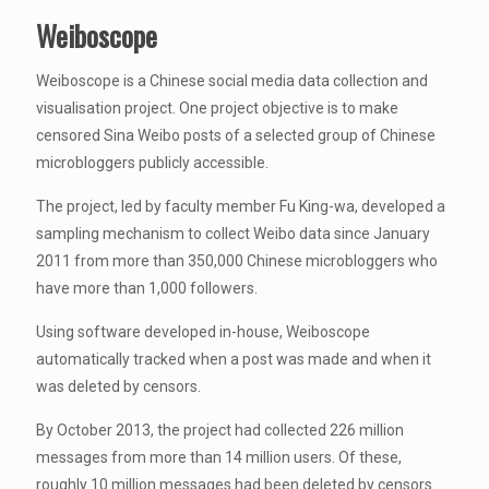
Weiboscope
Weiboscope is a Chinese social media data collection and
visualisation project. One project objective is to make
censored Sina Weibo posts of a selected group of Chinese
microbloggers publicly accessible.
The project, led by faculty member Fu King-wa, developed a
sampling mechanism to collect Weibo data since January
2011 from more than 350,000 Chinese microbloggers who
have more than 1,000 followers.
Using software developed in-house, Weiboscope
automatically tracked when a post was made and when it
was deleted by censors.
By October 2013, the project had collected 226 million
messages from more than 14 million users. Of these,
roughly 10 million messages had been deleted by censors.