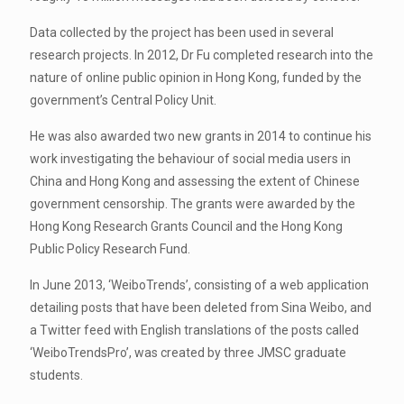
Data collected by the project has been used in several
research projects. In 2012, Dr Fu completed research into the
nature of online public opinion in Hong Kong, funded by the
government’s Central Policy Unit.
He was also awarded two new grants in 2014 to continue his
work investigating the behaviour of social media users in
China and Hong Kong and assessing the extent of Chinese
government censorship. The grants were awarded by the
Hong Kong Research Grants Council and the Hong Kong
Public Policy Research Fund.
In June 2013, ‘WeiboTrends’, consisting of a web application
detailing posts that have been deleted from Sina Weibo, and
a Twitter feed with English translations of the posts called
‘WeiboTrendsPro’, was created by three JMSC graduate
students.