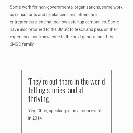
Some work for non-governmental organisations, some work
as consultants and freelancers, and others are
entrepreneurs leading their own startup companies. Some
have also returned to the JMSC to teach and pass on their
experience and knowledge to the next generation of the
JMSC family.
'They’re out there in the world
telling stories, and all
thriving.'
Ying Chan, speaking at an alumni event
in 2014