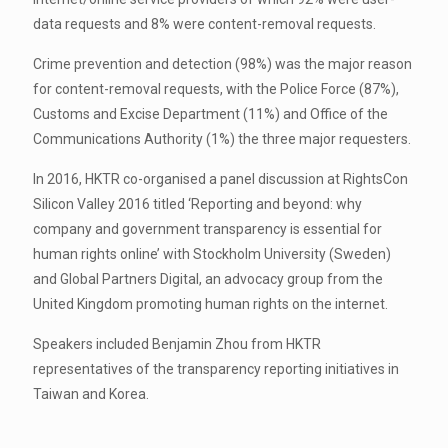
data requests and 8% were content-removal requests.
Crime prevention and detection (98%) was the major reason
for content-removal requests, with the Police Force (87%),
Customs and Excise Department (11%) and Office of the
Communications Authority (1%) the three major requesters.
In 2016, HKTR co-organised a panel discussion at RightsCon
Silicon Valley 2016 titled ‘Reporting and beyond: why
company and government transparency is essential for
human rights online’ with Stockholm University (Sweden)
and Global Partners Digital, an advocacy group from the
United Kingdom promoting human rights on the internet.
Speakers included Benjamin Zhou from HKTR
representatives of the transparency reporting initiatives in
Taiwan and Korea.