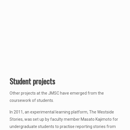
Student projects
Other projects at the JMSC have emerged from the
coursework of students.
In 2011, an experimental learning platform, The Westside
Stories, was set up by faculty member Masato Kajimoto for
undergraduate students to practise reporting stories from