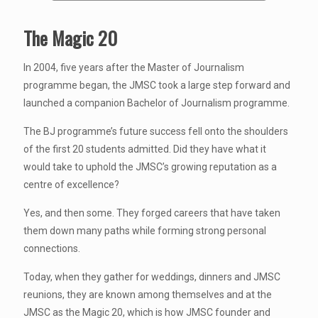
The Magic 20
In 2004, five years after the Master of Journalism
programme began, the JMSC took a large step forward and
launched a companion Bachelor of Journalism programme.
The BJ programme’s future success fell onto the shoulders
of the first 20 students admitted. Did they have what it
would take to uphold the JMSC’s growing reputation as a
centre of excellence?
Yes, and then some. They forged careers that have taken
them down many paths while forming strong personal
connections.
Today, when they gather for weddings, dinners and JMSC
reunions, they are known among themselves and at the
JMSC as the Magic 20, which is how JMSC founder and