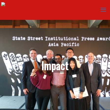
I
m
p
a
c
t