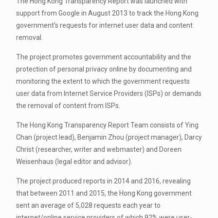
The Hong Kong Transparency Report was launched with
support from Google in August 2013 to track the Hong Kong
government’s requests for internet user data and content
removal.
The project promotes government accountability and the
protection of personal privacy online by documenting and
monitoring the extent to which the government requests
user data from Internet Service Providers (ISPs) or demands
the removal of content from ISPs.
The Hong Kong Transparency Report Team consists of Ying
Chan (project lead), Benjamin Zhou (project manager), Darcy
Christ (researcher, writer and webmaster) and Doreen
Weisenhaus (legal editor and advisor).
The project produced reports in 2014 and 2016, revealing
that between 2011 and 2015, the Hong Kong government
sent an average of 5,028 requests each year to
internet/online service providers of which 92% were user-