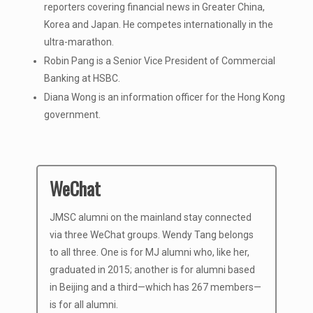
reporters covering financial news in Greater China,
Korea and Japan. He competes internationally in the
ultra-marathon.
Robin Pang is a Senior Vice President of Commercial
Banking at HSBC.
Diana Wong is an information officer for the Hong Kong
government.
WeChat
JMSC alumni on the mainland stay connected
via three WeChat groups. Wendy Tang belongs
to all three. One is for MJ alumni who, like her,
graduated in 2015; another is for alumni based
in Beijing and a third—which has 267 members—
is for all alumni.