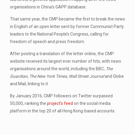
organisations in China’s GAPP database.
That same year, the CMP became the first to break the news
in English of an open letter sent by former Communist Party
leaders to the National People’s Congress, calling for
freedom of speech and press freedom.
After posting a translation of the letter online, the CMP
website received its largest ever number of hits, with news
organisations around the world, including the BBC,
The
Guardian
,
The New York Times
,
Wall Street Journal
and Globe
and Mail, linking to it.
By January 2016, CMP followers on Twitter surpassed
50,000, ranking the
project’s feed
on the social media
platform in the top 20 of all Hong Kong-based accounts.