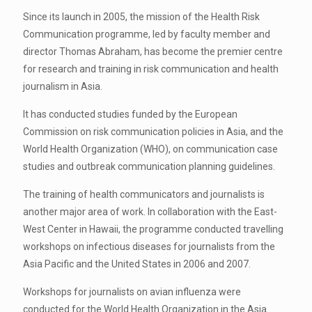
Since its launch in 2005, the mission of the Health Risk
Communication programme, led by faculty member and
director Thomas Abraham, has become the premier centre
for research and training in risk communication and health
journalism in Asia.
It has conducted studies funded by the European
Commission on risk communication policies in Asia, and the
World Health Organization (WHO), on communication case
studies and outbreak communication planning guidelines.
The training of health communicators and journalists is
another major area of work. In collaboration with the East-
West Center in Hawaii, the programme conducted travelling
workshops on infectious diseases for journalists from the
Asia Pacific and the United States in 2006 and 2007.
Workshops for journalists on avian influenza were
conducted for the World Health Organization in the Asia