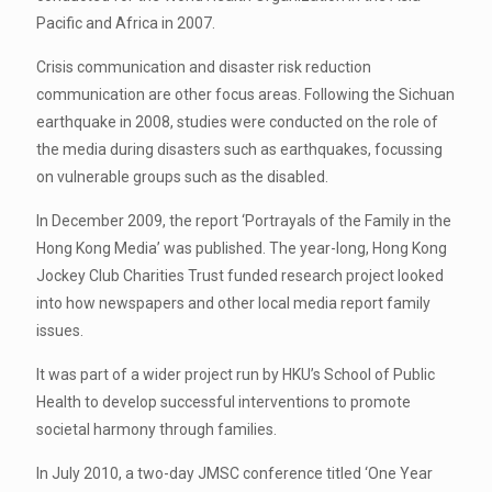
Pacific and Africa in 2007.
Crisis communication and disaster risk reduction
communication are other focus areas. Following the Sichuan
earthquake in 2008, studies were conducted on the role of
the media during disasters such as earthquakes, focussing
on vulnerable groups such as the disabled.
In December 2009, the report ‘Portrayals of the Family in the
Hong Kong Media’ was published. The year-long, Hong Kong
Jockey Club Charities Trust funded research project looked
into how newspapers and other local media report family
issues.
It was part of a wider project run by HKU’s School of Public
Health to develop successful interventions to promote
societal harmony through families.
In July 2010, a two-day JMSC conference titled ‘One Year