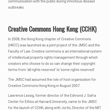
communication with the public during infectious disease
outbreaks.
Creative Commons Hong Kong (CCHK)
In 2008, the Hong Kong chapter of Creative Commons
(HKCC) was launched as a joint project of the JMSC and the
Faculty of Law. Creative commons is an international system
of intellectual property rights management through which
creators who choose to do so can change their copyright
terms from ‘all rights reserved’ to ‘some rights reserved’.
The JMSC had assumed the role of host organisation for
Creative Commons Hong Kong in August 2007.
Lawrence Lessig, former director of the Edmond J. Safra
Center for Ethics at Harvard University, came to the JMSC
for the launch of CCHK, along with Joi Ito, Director of the MIT