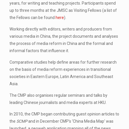
years, for writing and teaching projects. Participants spend
up to three months at the JMSC as Visiting Fellows (a list of
the Fellows can be found
here
).
Working directly with editors, writers and producers from
various media in China, the project documents and analyses
the process of media reform in China and the formal and
informal factors that influence it.
Comparative studies help define areas for further research
on the basis of media reform experiences in transitional
societies in Eastern Europe, Latin America and Southeast
Asia.
The CMP also organises regular seminars and talks by
leading Chinese journalists and media experts at HKU.
In 2010, the CMP began contributing guest opinion articles to
the
SCMP
and in December CMP’s ‘China Media Map’ was
launched, a geoweb application mapping all of the news