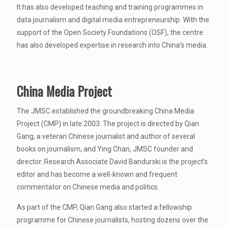
It has also developed teaching and training programmes in
data journalism and digital media entrepreneurship. With the
support of the Open Society Foundations (OSF), the centre
has also developed expertise in research into China’s media.
China Media Project
The JMSC established the groundbreaking China Media
Project (CMP) in late 2003. The project is directed by Qian
Gang, a veteran Chinese journalist and author of several
books on journalism, and Ying Chan, JMSC founder and
director. Research Associate David Bandurski is the project’s
editor and has become a well-known and frequent
commentator on Chinese media and politics.
As part of the CMP, Qian Gang also started a fellowship
programme for Chinese journalists, hosting dozens over the