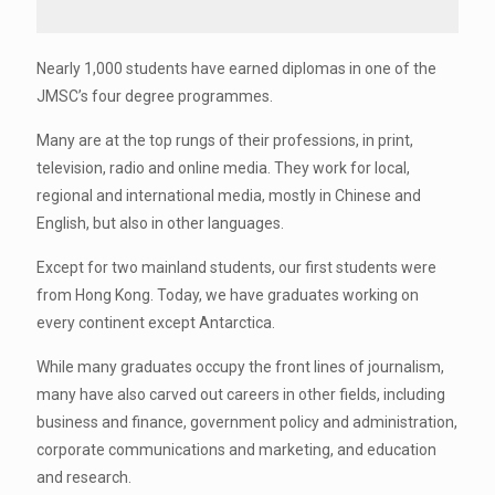
Nearly 1,000 students have earned diplomas in one of the
JMSC’s four degree programmes.
Many are at the top rungs of their professions, in print,
television, radio and online media. They work for local,
regional and international media, mostly in Chinese and
English, but also in other languages.
Except for two mainland students, our first students were
from Hong Kong. Today, we have graduates working on
every continent except Antarctica.
While many graduates occupy the front lines of journalism,
many have also carved out careers in other fields, including
business and finance, government policy and administration,
corporate communications and marketing, and education
and research.