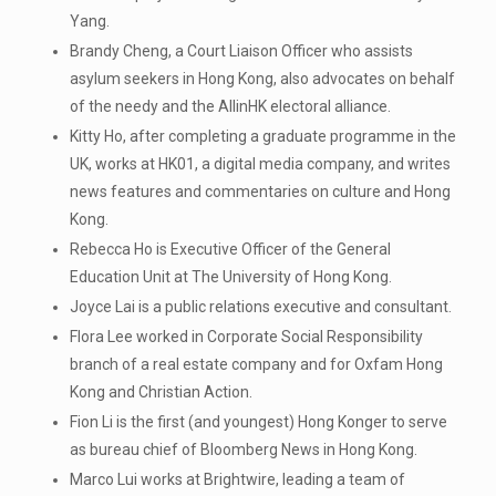
Yang.
Brandy Cheng, a Court Liaison Officer who assists
asylum seekers in Hong Kong, also advocates on behalf
of the needy and the AllinHK electoral alliance.
Kitty Ho, after completing a graduate programme in the
UK, works at HK01, a digital media company, and writes
news features and commentaries on culture and Hong
Kong.
Rebecca Ho is Executive Officer of the General
Education Unit at The University of Hong Kong.
Joyce Lai is a public relations executive and consultant.
Flora Lee worked in Corporate Social Responsibility
branch of a real estate company and for Oxfam Hong
Kong and Christian Action.
Fion Li is the first (and youngest) Hong Konger to serve
as bureau chief of Bloomberg News in Hong Kong.
Marco Lui works at Brightwire, leading a team of