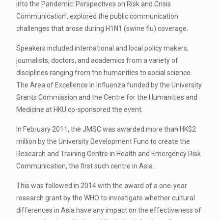
into the Pandemic: Perspectives on Risk and Crisis
Communication’, explored the public communication
challenges that arose during H1N1 (swine flu) coverage.
Speakers included international and local policy makers,
journalists, doctors, and academics from a variety of
disciplines ranging from the humanities to social science.
The Area of Excellence in Influenza funded by the University
Grants Commission and the Centre for the Humanities and
Medicine at HKU co-sponsored the event.
In February 2011, the JMSC was awarded more than HK$2
million by the University Development Fund to create the
Research and Training Centre in Health and Emergency Risk
Communication, the first such centre in Asia.
This was followed in 2014 with the award of a one-year
research grant by the WHO to investigate whether cultural
differences in Asia have any impact on the effectiveness of