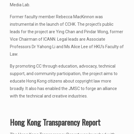
Media Lab.
Former faculty member Rebecca MacKinnon was
instrumental in the launch of CCHK. The project’s public
leads for the project are Ying Chan and Pindar Wong, former
Vice Chairman of ICANN. Legal leads are Associate
Professors Dr Yahong Li and Ms Alice Lee of HKU’s Faculty of
Law.
By promoting CC through education, advocacy, technical
support, and community participation, the project aims to
educate Hong Kong citizens about copyright law more
broadly. It also has enabled the JMSC to forge an alliance
with the technical and creative industries.
Hong Kong Transparency Report