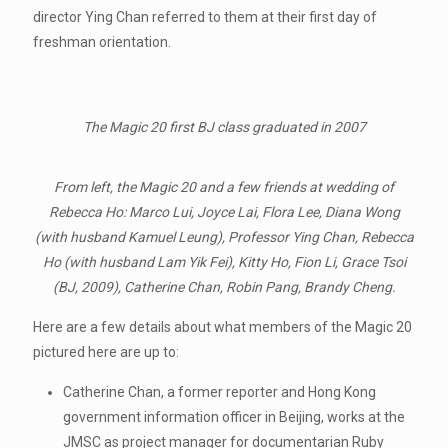
director Ying Chan referred to them at their first day of
freshman orientation.
The Magic 20 first BJ class graduated in 2007
From left, the Magic 20 and a few friends at wedding of
Rebecca Ho: Marco Lui, Joyce Lai, Flora Lee, Diana Wong
(with husband Kamuel Leung), Professor Ying Chan, Rebecca
Ho (with husband Lam Yik Fei), Kitty Ho, Fion Li, Grace Tsoi
(BJ, 2009), Catherine Chan, Robin Pang, Brandy Cheng.
Here are a few details about what members of the Magic 20
pictured here are up to:
Catherine Chan, a former reporter and Hong Kong
government information officer in Beijing, works at the
JMSC as project manager for documentarian Ruby