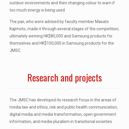
outdoor environments and then changing colour to warn if
too much energy is being used.
The pair, who were advised by faculty member Masato
Kajimoto, made it through several stages of the competition,
ultimately winning HK$80,000 and Samsung products for
themselves and HK$100,000 in Samsung products for the
JMSC.
Research and projects
The JMSC has developed its research focus in the areas of
media law and ethics, risk and public health communication,
digital media and media transformation, open government
information, and media pluralism in transitional societies.