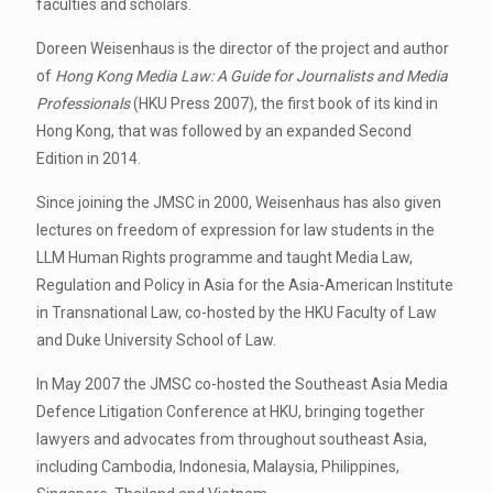
faculties and scholars.
Doreen Weisenhaus is the director of the project and author
of
Hong Kong Media Law: A Guide for Journalists and Media
Professionals
(HKU Press 2007), the first book of its kind in
Hong Kong, that was followed by an expanded Second
Edition in 2014.
Since joining the JMSC in 2000, Weisenhaus has also given
lectures on freedom of expression for law students in the
LLM Human Rights programme and taught Media Law,
Regulation and Policy in Asia for the Asia-American Institute
in Transnational Law, co-hosted by the HKU Faculty of Law
and Duke University School of Law.
In May 2007 the JMSC co-hosted the Southeast Asia Media
Defence Litigation Conference at HKU, bringing together
lawyers and advocates from throughout southeast Asia,
including Cambodia, Indonesia, Malaysia, Philippines,