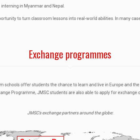
s interning in Myanmar and Nepal.
ortunity to turn classroom lessons into real-world abilities. In many cas
Exchange programmes
chools offer students the chance to learn and live in Europe and the U
nge Programme, JMSC students are also able to apply for exchange opp
JMSC's exchange partners around the globe: