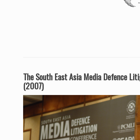
The South East Asia Media Defence Lit
(2007)