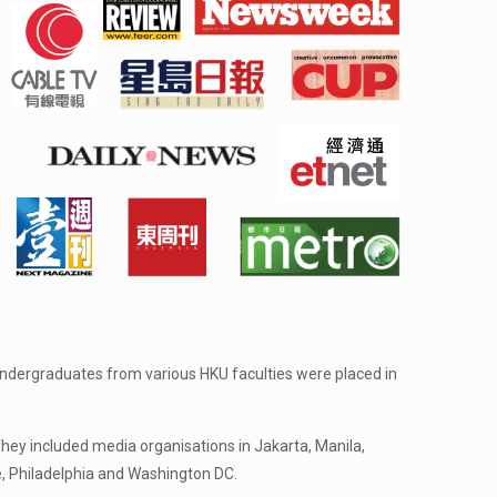
 undergraduates from various HKU faculties were placed in
ey included media organisations in Jakarta, Manila,
, Philadelphia and Washington DC.