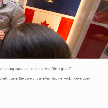
 continuing classroom mantras was 'think global'.
larly true in the case of the internship network it developed