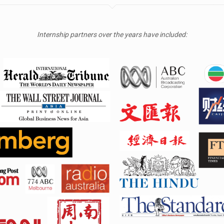
Internship partners over the years have included: