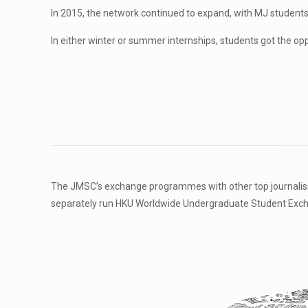
In 2015, the network continued to expand, with MJ student
In either winter or summer internships, students got the opp
The JMSC’s exchange programmes with other top journalism s
separately run HKU Worldwide Undergraduate Student Excha