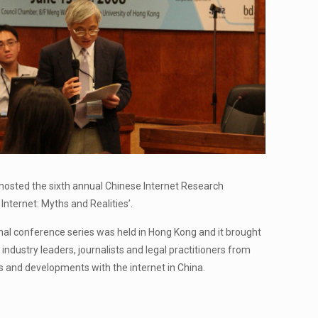
hosted the sixth annual Chinese Internet Research
nternet: Myths and Realities’.
ional conference series was held in Hong Kong and it brought
 industry leaders, journalists and legal practitioners from
s and developments with the internet in China.