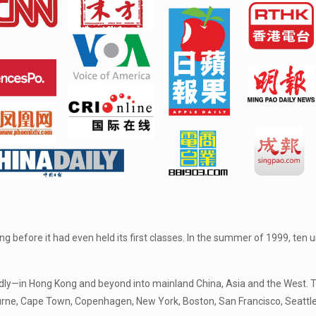
 before it had even held its first classes. In the summer of 1999, ten
dly—in Hong Kong and beyond into mainland China, Asia and the West. Th
urne, Cape Town, Copenhagen, New York, Boston, San Francisco, Seattle