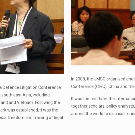
In 2008, the JMSC organised and 
Conference (CIRC) ‘China and the I
a Defence Litigation Conference.
south east Asia, including
It was the first time the internat
iland and Vietnam. Following the
together scholars, policy analysts,
rk was established; it was the
around the world to discuss trend
dia freedom and training of legal