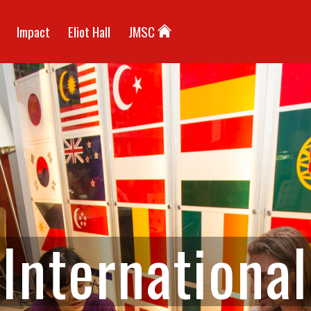
Impact
Eliot Hall
JMSC
I
n
t
e
r
n
a
t
i
o
n
a
l