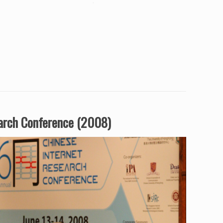
earch Conference (2008)