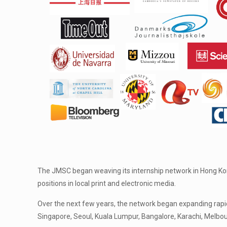
The JMSC began weaving its internship network in Hong Kong
positions in local print and electronic media.
Over the next few years, the network began expanding rapi
Singapore, Seoul, Kuala Lumpur, Bangalore, Karachi, Melbo