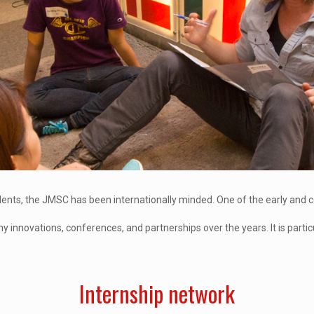
students, the JMSC has been internationally minded. One of the early and
nnovations, conferences, and partnerships over the years. It is particu
Internship network