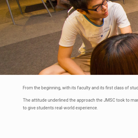
From the beginning, with its faculty and its first class of 
The attitude underlined the approach the JMSC took to many i
to give students real-world experience.