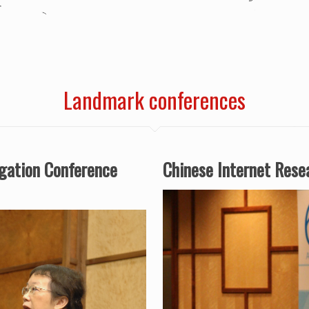
Landmark conferences
igation Conference
Chinese Internet Res