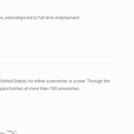
es, internships led to full-time employment.
nited States, for either a semester or a year. Through the
ortunities at more than 100 universities.