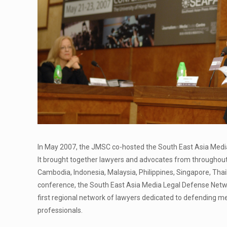
In May 2007, the JMSC co-hosted the South East Asia Medi
It brought together lawyers and advocates from throughout 
Cambodia, Indonesia, Malaysia, Philippines, Singapore, Tha
conference, the South East Asia Media Legal Defense Netwo
first regional network of lawyers dedicated to defending me
professionals.