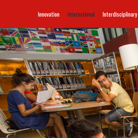
Innovation
International
Interdisciplinary